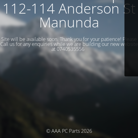
112-114 Anderson St
Manunda
Site will be available soon. Thank you for your patience! Please
Call us for any enquiries while we are building our new website
at 0740535556
© AAA PC Parts 2026