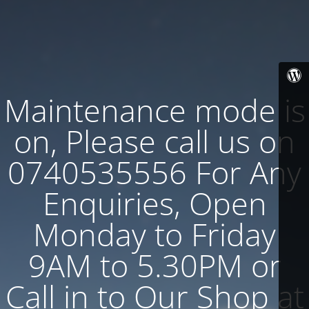
Maintenance mode is
on, Please call us on
0740535556 For Any
Enquiries, Open
Monday to Friday
9AM to 5.30PM or
Call in to Our Shop at