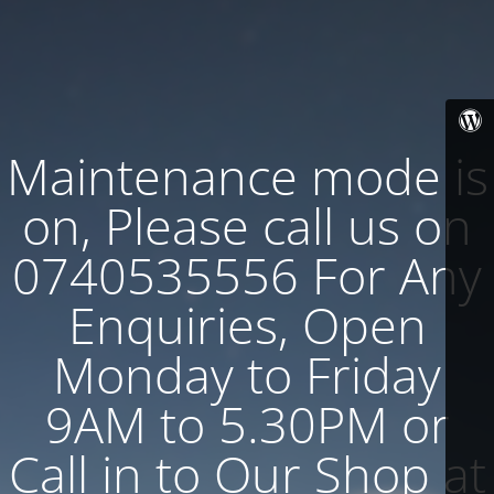
Maintenance mode is
on, Please call us on
0740535556 For Any
Enquiries, Open
Monday to Friday
9AM to 5.30PM or
Call in to Our Shop at