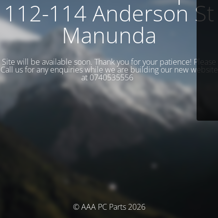
112-114 Anderson St
Manunda
Site will be available soon. Thank you for your patience! Please
Call us for any enquiries while we are building our new website
at 0740535556
© AAA PC Parts 2026