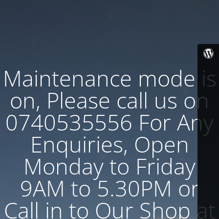
Maintenance mode is
on, Please call us on
0740535556 For Any
Enquiries, Open
Monday to Friday
9AM to 5.30PM or
Call in to Our Shop at