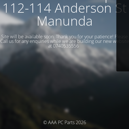
112-114 Anderson St
Manunda
Site will be available soon. Thank you for your patience! Please
Call us for any enquiries while we are building our new website
at 0740535556
© AAA PC Parts 2026